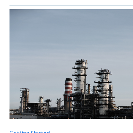
Getting Started