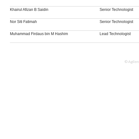
Khairul Afizan B Saidin
Senior Technologist
Nor Siti Fatimah
Senior Technologist
Muhammad Firdaus bin M Hashim
Lead Technologist
© Agilen