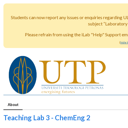
Students can now report any issues or enquiries regarding U
subject “Laboratory
Please refrain from using the iLab "Help" Support ema
(
hide 
About
Teaching Lab 3 - ChemEng 2