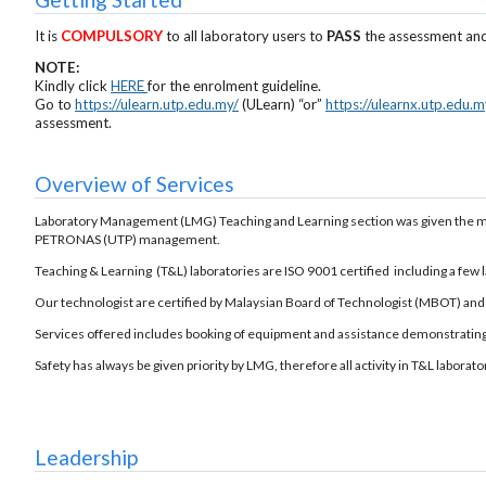
It is
COMPULSORY
to all laboratory users to
PASS
the assessment and
NOTE:
Kindly click
HERE
for the enrolment guideline.
Go to
https://ulearn.utp.edu.my/
(ULearn) “or”
https://ulearnx.utp.edu.m
assessment.
Overview of Services
Laboratory Management (LMG) Teaching and Learning section was given the ma
PETRONAS (UTP) management.
Teaching & Learning (T&L) laboratories are ISO 9001 certified including a few
Our technologist are certified by Malaysian Board of Technologist (MBOT) and c
Services offered includes booking of equipment and assistance demonstrating
Safety has always be given priority by LMG, therefore all activity in T&L laborat
Leadership