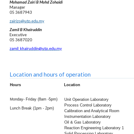
Mohamad Zairi B Mohd Zohaidi
Manager
05 3687943
zairizo@utp.edu.my
Zamil B Khairuddin
Executive
05 3687020
zamil_khairuddin@utp.edu.my
Location and hours of operation
Hours
Location
onday- Friday (
8am -5pm)
M
Unit Operation Laboratory
Process Control Laboratory
Lunch Break (1pm - 2pm)
Calibration and Analytical Room
Instrumentation Laboratory
Oil & Gas Laboratory
Reaction Engineering Laboratory 1
Solid Processing Laboratory