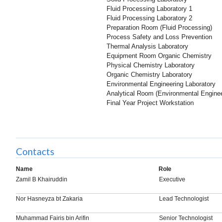
Fluid Processing Laboratory 1
Fluid Processing Laboratory 2
Preparation Room (Fluid Processing)
Process Safety and Loss Prevention
Thermal Analysis Laboratory
Equipment Room Organic Chemistry
Physical Chemistry Laboratory
Organic Chemistry Laboratory
Environmental Engineering Laboratory
Analytical Room (Environmental Enginee
Final Year Project Workstation
Contacts
Name
Role
Zamil B Khairuddin
Executive
Nor Hasneyza bt Zakaria
Lead Technologist
Muhammad Fairis bin Arifin
Senior Technologist