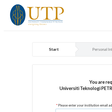
Start
Personal I
You are re
Universiti Teknologi PET
Please enter your institution email a