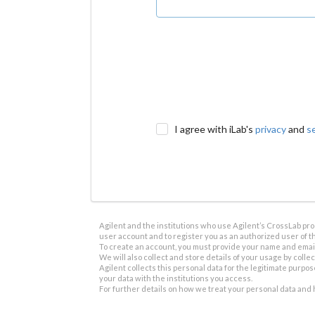
I agree with iLab's
privacy
and
s
Agilent and the institutions who use Agilent’s CrossLab prod
user account and to register you as an authorized user of th
To create an account, you must provide your name and email 
We will also collect and store details of your usage by collect
Agilent collects this personal data for the legitimate purpos
your data with the institutions you access.
For further details on how we treat your personal data and