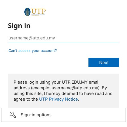
Sign in
Can’t access your account?
Please login using your UTP.EDU.MY email
address (example: username@utp.edu.my). By
using this site, I hereby deemed to have read and
agree to the
UTP Privacy Notice
.
Sign-in options