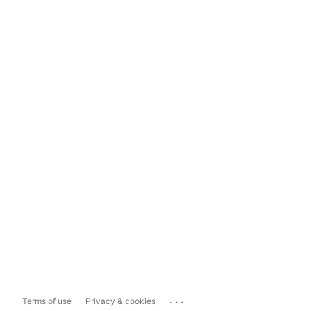
...
Terms of use
Privacy & cookies